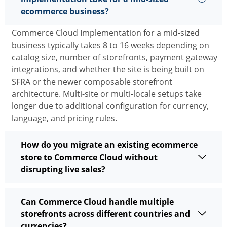
ecommerce business?
Commerce Cloud Implementation
for a mid-sized
business typically takes 8 to
16 weeks
depending on
catalog size, number of storefronts, payment gateway
integrations, and whether the site is being built on
SFRA or the newer composable storefront
architecture. Multi-site or multi-locale setups take
longer due to
additional
configuration for currency,
language, and pricing rules.
How do you migrate an existing ecommerce
store to Commerce Cloud without
disrupting live sales?
Can Commerce Cloud handle multiple
storefronts across different countries and
currencies?