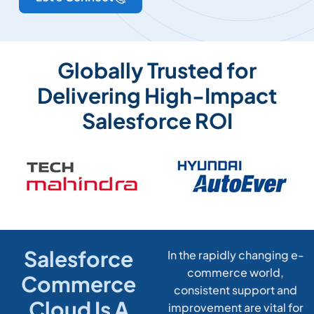
Globally Trusted for
Delivering High-Impact
Salesforce ROI
Salesforce
In the rapidly changing e-
commerce world,
Commerce
consistent support and
Cloud Is A
improvement are vital for