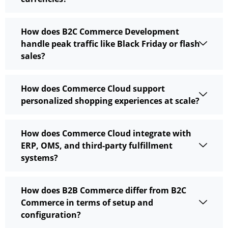
How does B2C Commerce Development
handle peak traffic like Black Friday or flash
sales?
How does Commerce Cloud support
personalized shopping experiences at scale?
How does Commerce Cloud integrate with
ERP, OMS, and third-party fulfillment
systems?
How does B2B Commerce differ from B2C
Commerce in terms of setup and
configuration?