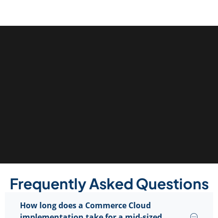
Frequently Asked Questions
How long does a Commerce Cloud
implementation take for a mid-sized