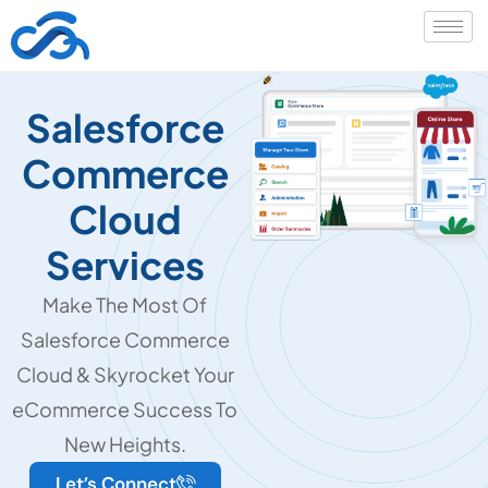
Salesforce
Commerce
Cloud
Services
Make The Most Of
Salesforce Commerce
Cloud & Skyrocket Your
eCommerce Success To
New Heights.
Let’s Connect