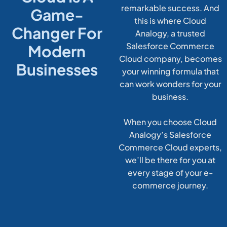
remarkable success. And
Game-
this is where Cloud
Changer For
Analogy, a trusted
Salesforce Commerce
Modern
Cloud company, becomes
Businesses
your winning formula that
can work wonders for your
business.
When you choose Cloud
Analogy’s Salesforce
Commerce Cloud experts,
we’ll be there for you at
every stage of your e-
commerce journey.