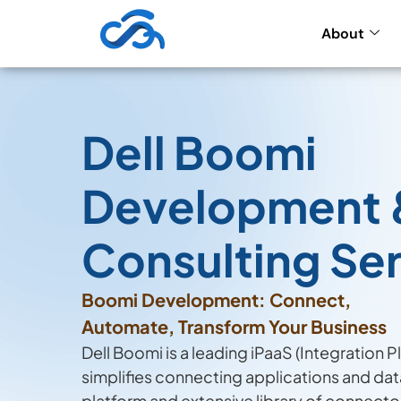
About
Dell Boomi
Development 
Consulting Se
Boomi Development: Connect,
Automate, Transform Your Business
Dell Boomi is a leading iPaaS (Integration P
simplifies connecting applications and da
platform and extensive library of connecto