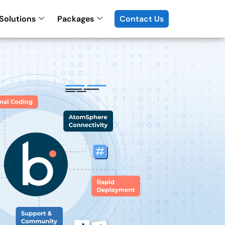
Solutions
Packages
Contact Us