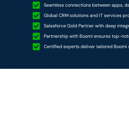
Seamless connections between apps, da
Global CRM solutions and IT services pro
Salesforce Gold Partner with deep integr
Partnership with Boomi ensures top-n
Certified experts deliver tailored Boomi 