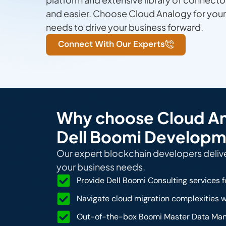
and easier. Choose Cloud Analogy for yo
needs to drive your business forward.
Connect With Our Experts
Why choose Cloud Ana
Dell Boomi Developm
Our expert blockchain developers deliver
your business needs.
Provide Dell Boomi Consulting services f
Navigate cloud migration complexities w
Out-of-the-box Boomi Master Data Mana