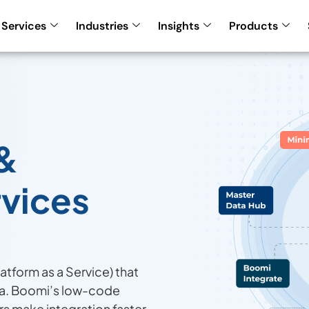
Services
Industries
Insights
Products
&
rvices
latform as a Service) that
ta. Boomi’s low-code
rs make integration faster