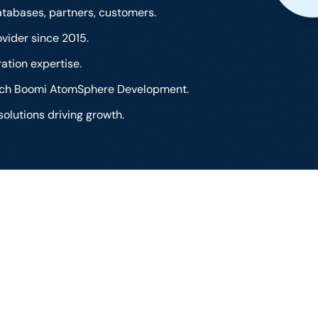
tabases, partners, customers.
vider since 2015.
ation expertise.
otch Boomi AtomSphere Development.
solutions driving growth.