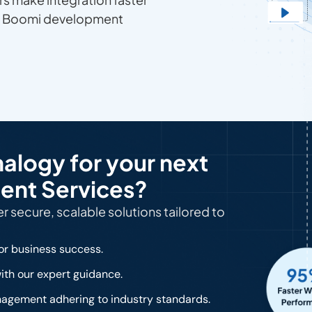
ur Boomi development
logy for your next
ent Services?
 secure, scalable solutions tailored to
or business success.
ith our expert guidance.
gement adhering to industry standards.