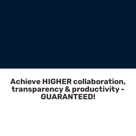
Achieve HIGHER collaboration,
transparency & productivity -
GUARANTEED!