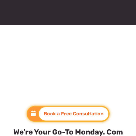
Book a Free Consultation
We’re Your Go-To Monday. Com