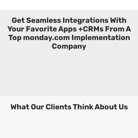
Get Seamless Integrations With
Your Favorite Apps +CRMs From A
Top monday.com Implementation
Company
What Our Clients Think About Us