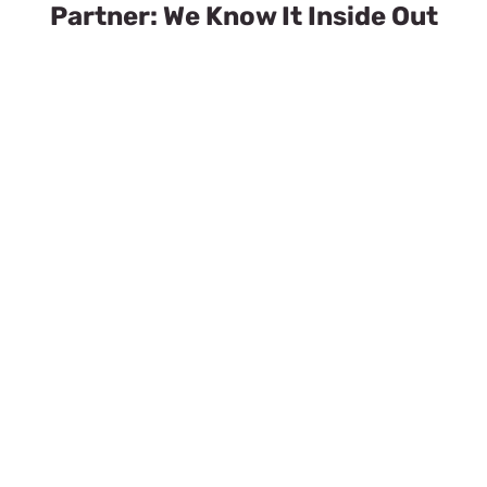
Partner: We Know It Inside Out