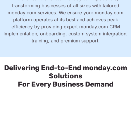
transforming businesses of all sizes with tailored
monday.com services. We ensure your monday.com
platform operates at its best and achieves peak
efficiency by providing expert monday.com CRM
Implementation, onboarding, custom system integration,
training, and premium support.
Delivering End-to-End monday.com
Solutions
For Every Business Demand