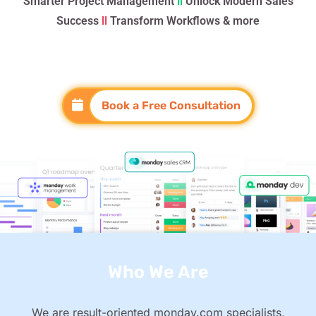
Smarter Project Management
ll
Unlock Modern Sales
Success
ll
Transform Workflows & more
Book a Free Consultation
Who We Are
We are result-oriented monday.com specialists,