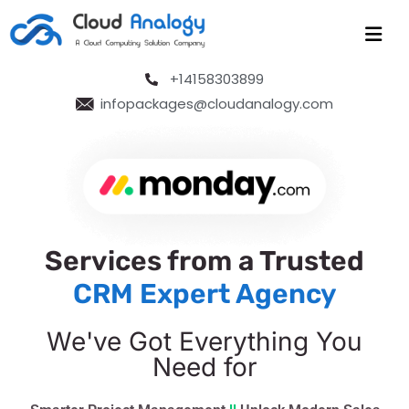
+14158303899
infopackages@cloudanalogy.com
Services from a Trusted
CRM Expert Agency
We've Got Everything You
Need for