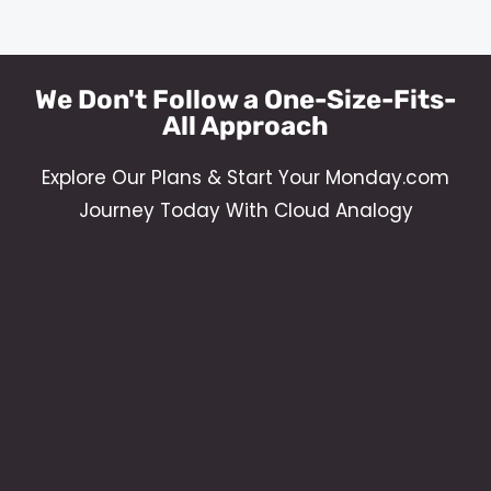
We Don't Follow a One-Size-Fits-
All Approach
Explore Our Plans & Start Your Monday.com
Journey Today With Cloud Analogy