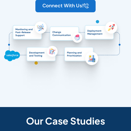
Connect With Us!
Our Case Studies