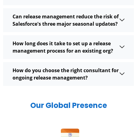
Can release management reduce the risk of
Salesforce's three major seasonal updates?
How long does it take to set up a release
management process for an existing org?
How do you choose the right consultant for
ongoing release management?
Our Global Presence