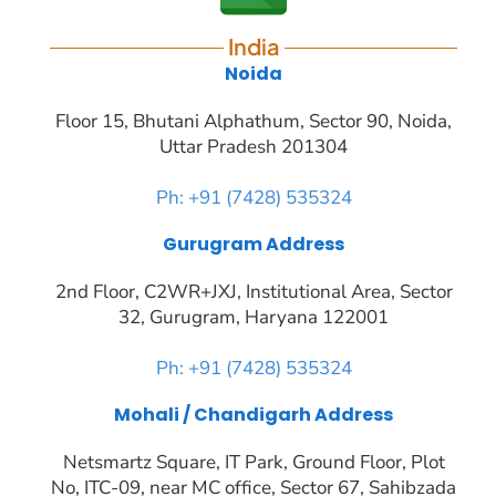
India
Noida
Floor 15, Bhutani Alphathum, Sector 90, Noida,
Uttar Pradesh 201304
Ph: +91 (7428) 535324
Gurugram Address
2nd Floor, C2WR+JXJ, Institutional Area, Sector
32, Gurugram, Haryana 122001
Ph: +91 (7428) 535324
Mohali / Chandigarh Address
Netsmartz Square, IT Park, Ground Floor, Plot
No, ITC-09, near MC office, Sector 67, Sahibzada