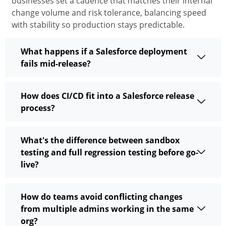
businesses set a cadence that matches their internal
change volume and risk tolerance, balancing speed
with
stability
so production stays predictable.
What happens if a Salesforce deployment
fails mid-release?
How does CI/CD fit into a Salesforce release
process?
What's the difference between sandbox
testing and full regression testing before go-
live?
How do teams avoid conflicting changes
from multiple admins working in the same
org?