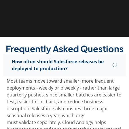
Frequently Asked Questions
How often should Salesforce releases be
deployed to production?
Most teams move toward smaller, more frequent
deployments
-
weekly or biweekly
-
rather than large
quarterly pushes, since smaller batches are easier to
test, easier to roll back, and reduce business
disruption. Salesforce also pushes three major
seasonal releases a year, which orgs
must
validate
separately. Cloud Analogy helps