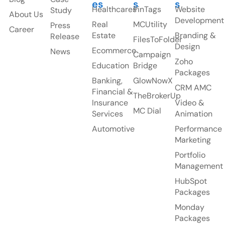
es
s
s
Healthcares
PinTags
Website
Study
About Us
Development
Real
MCUtility
Press
Career
Estate
Branding &
Release
FilesToFolder
Design
Ecommerce
News
Campaign
Zoho
Education
Bridge
Packages
Banking,
GlowNowX
CRM AMC
Financial &
TheBrokerUp
Insurance
Video &
MC Dial
Services
Animation
Automotive
Performance
Marketing
Portfolio
Management
HubSpot
Packages
Monday
Packages