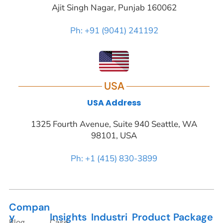
Ajit Singh Nagar, Punjab 160062
Ph: +91 (9041) 241192
USA
USA Address
1325 Fourth Avenue, Suite 940 Seattle, WA
98101, USA
Ph: +1 (415) 830-3899
Compan
y
Insights
Industri
Product
Package
Blog
Case