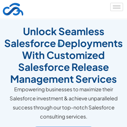
Unlock Seamless
Salesforce Deployments
With Customized
Salesforce Release
Management Services
Empowering businesses to maximize their
Salesforce investment & achieve unparalleled
success through our top-notch Salesforce
consulting services.