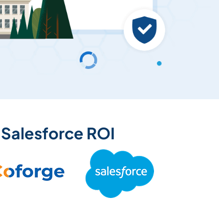
 Salesforce ROI