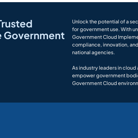
Trusted
Unlock the potential of a se
for government use. With un
ce Government
Government Cloud Impleme
compliance, innovation, and 
national agencies.
As industry leaders in cloud
empower government bodies 
Government Cloud environ