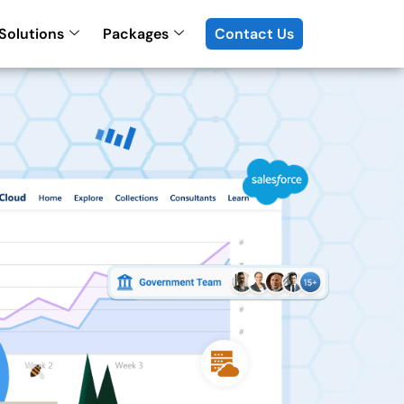
Solutions
Packages
Contact Us