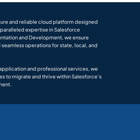
cure and reliable cloud platform designed
paralleled expertise in Salesforce
ntation and Development, we ensure
seamless operations for state, local, and
 application and professional services, we
to migrate and thrive within Salesforce’s
ment.