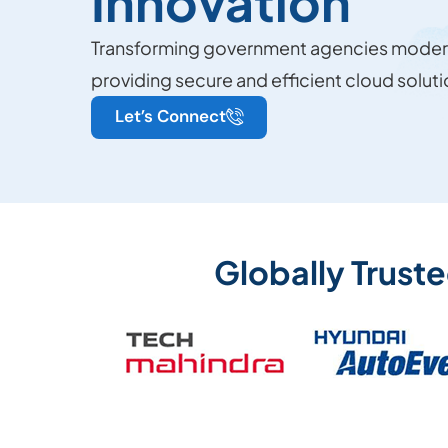
Innovation
Transforming government agencies modern
providing secure and efficient cloud soluti
Let’s Connect
Globally Trust