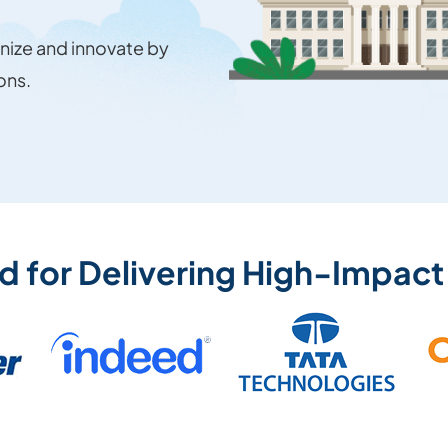
ize and innovate by
ons.
ed for Delivering High-Impact