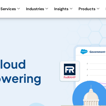
Services
Industries
Insights
Products
loud
owering