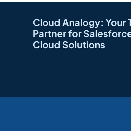
Cloud Analogy: Your 
Partner for Salesfor
Cloud Solutions