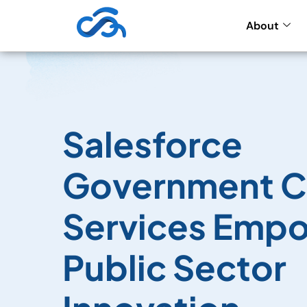
About
Salesforce
Government C
Services Emp
Public Sector