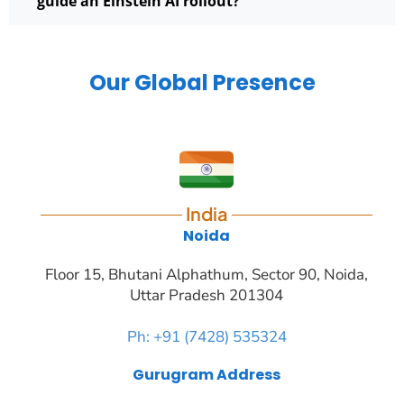
guide an Einstein AI rollout?
Our Global Presence
India
Noida
Floor 15, Bhutani Alphathum, Sector 90, Noida,
Uttar Pradesh 201304
Ph: +91 (7428) 535324
Gurugram Address