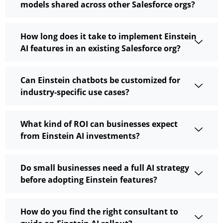
models shared across other Salesforce orgs?
How long does it take to implement Einstein
AI features in an existing Salesforce org?
Can Einstein chatbots be customized for
industry-specific use cases?
What kind of ROI can businesses expect
from Einstein AI investments?
Do small businesses need a full AI strategy
before adopting Einstein features?
How do you find the right consultant to