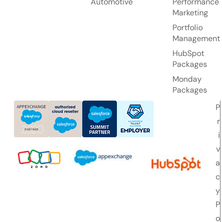
Automotive
Performance
Marketing
Portfolio
Management
HubSpot
Packages
Monday
Packages
P
r
i
v
a
c
y
P
o