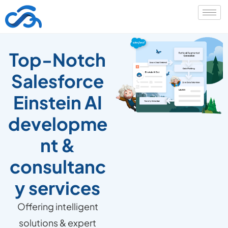
Top-Notch
Salesforce
Einstein AI
developme
nt &
consultanc
y services
Offering intelligent
solutions & expert