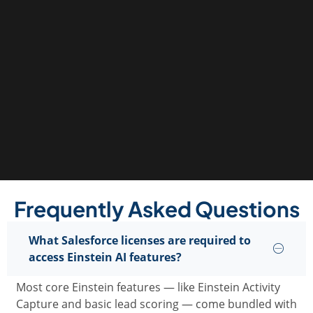
Frequently Asked Questions
What Salesforce licenses are required to
access Einstein AI features?
Most core Einstein features — like Einstein Activity
Capture and basic lead scoring — come bundled with