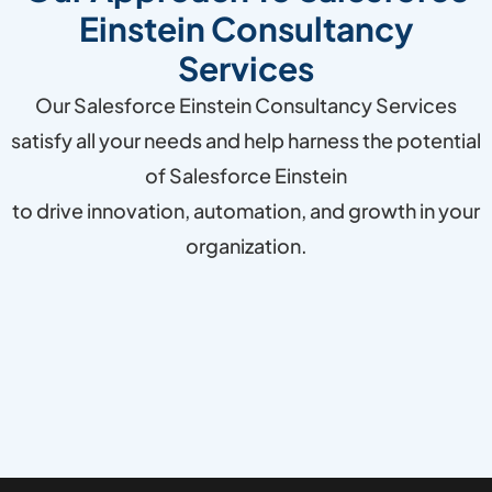
Einstein Consultancy
Services
Our Salesforce Einstein Consultancy Services
satisfy all your needs and help harness the potential
of Salesforce Einstein
to drive innovation, automation, and growth in your
organization.