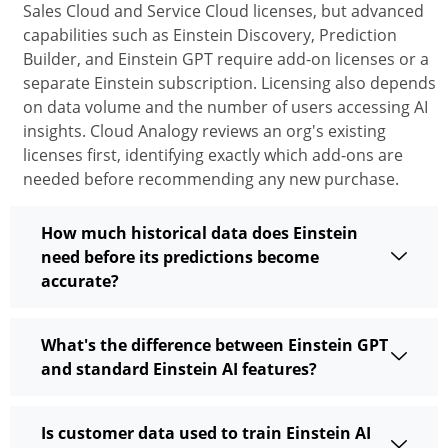
Sales Cloud and Service Cloud licenses, but advanced
capabilities such as Einstein Discovery, Prediction
Builder, and Einstein GPT
require
add-on licenses or a
separate Einstein subscription. Licensing also depends
on data volume and the number of users accessing AI
insights. Cloud Analogy reviews an org's existing
licenses first,
identifying
exactly which add-ons are
needed before recommending any new purchase.
How much historical data does Einstein
need before its predictions become
accurate?
What's the difference between Einstein GPT
and standard Einstein AI features?
Is customer data used to train Einstein AI