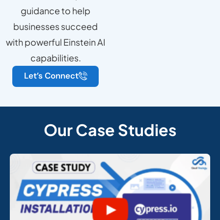
guidance to help
businesses succeed
with powerful Einstein AI
capabilities.
Let’s Connect
Our Case Studies