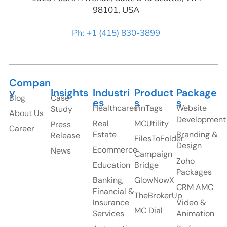
98101, USA
Ph: +1 (415) 830-3899
Compan
y
Insights
Industri
Product
Package
Blog
Case
es
s
s
Healthcares
PinTags
Website
Study
About Us
Development
Real
MCUtility
Press
Career
Estate
Branding &
Release
FilesToFolder
Design
Ecommerce
News
Campaign
Zoho
Education
Bridge
Packages
Banking,
GlowNowX
CRM AMC
Financial &
TheBrokerUp
Insurance
Video &
MC Dial
Services
Animation