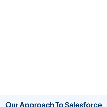
Our Approach To Salesforce