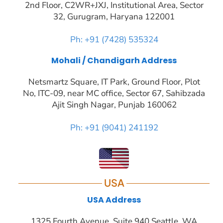
2nd Floor, C2WR+JXJ, Institutional Area, Sector
32, Gurugram, Haryana 122001
Ph: +91 (7428) 535324
Mohali / Chandigarh Address
Netsmartz Square, IT Park, Ground Floor, Plot
No, ITC-09, near MC office, Sector 67, Sahibzada
Ajit Singh Nagar, Punjab 160062
Ph: +91 (9041) 241192
USA
USA Address
1325 Fourth Avenue, Suite 940 Seattle, WA