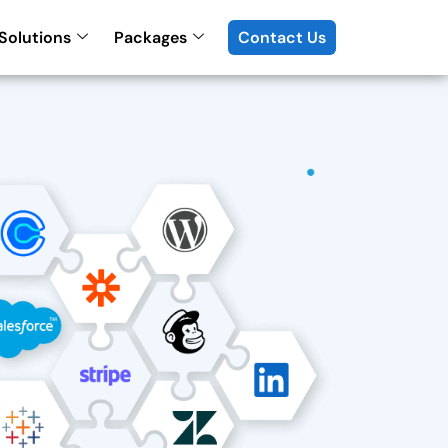
Solutions
Packages
Contact Us