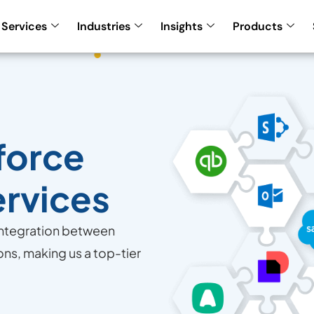
Services
Industries
Insights
Products
force
ervices
integration between
ons, making us a top-tier