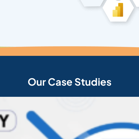
Our Case Studies