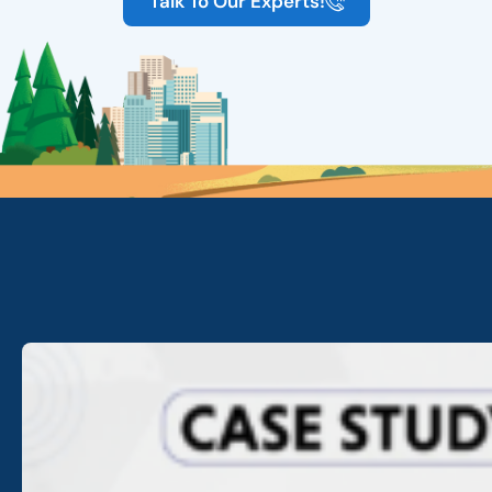
Talk To Our Experts!