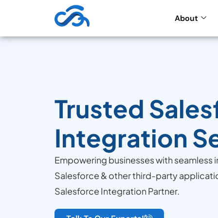
About
Trusted Sales
Integration S
Empowering businesses with seamless 
Salesforce & other third-party applicati
Salesforce Integration Partner.