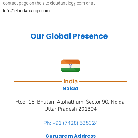
contact page on the site cloudanalogy.com or at
info@cloudanalogy.com
Our Global Presence
India
Noida
Floor 15, Bhutani Alphathum, Sector 90, Noida,
Uttar Pradesh 201304
Ph: +91 (7428) 535324
Gurugram Address