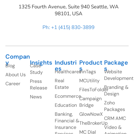
1325 Fourth Avenue, Suite 940 Seattle, WA
98101, USA
Ph: +1 (415) 830-3899
Compan
y
Insights
Industri
Product
Package
Blog
Case
es
s
s
Healthcares
PinTags
Website
Study
About Us
Development
Real
MCUtility
Press
Career
Estate
Branding &
Release
FilesToFolder
Design
Ecommerce
News
Campaign
Zoho
Education
Bridge
Packages
Banking,
GlowNowX
CRM AMC
Financial &
TheBrokerUp
Insurance
Video &
MC Dial
Services
Animation