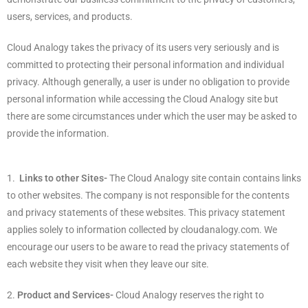
users, services, and products.
Cloud Analogy takes the privacy of its users very seriously and is
committed to protecting their personal information and individual
privacy.
Although generally, a user is under no obligation to provide
personal information while accessing the Cloud Analogy site but
there are some circumstances under which the user may be asked to
provide the information.
1.
Links to other Sites-
The Cloud Analogy site contain contains links
to other websites. The company is not responsible for the contents
and privacy statements of these websites. This privacy statement
applies solely to information collected by cloudanalogy.com. We
encourage our users to be aware to read the privacy statements of
each website they visit when they leave our site.
2.
Product and Services-
Cloud Analogy reserves the right to