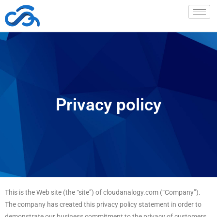
Privacy policy
This is the Web site (the “site”) of cloudanalogy.com (“Company”).
The company has created this privacy policy statement in order to
demonstrate our business commitment to the privacy of customers,