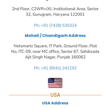
2nd Floor, C2WR+JXJ, Institutional Area, Sector
32, Gurugram, Haryana 122001
Ph: +91 (7428) 535324
Mohali / Chandigarh Address
Netsmartz Square, IT Park, Ground Floor, Plot
No, ITC-09, near MC office, Sector 67, Sahibzada
Ajit Singh Nagar, Punjab 160062
Ph: +91 (9041) 241192
USA
USA Address