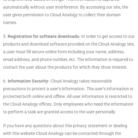
automatically without user interference. By accessing our site, the
user gives permission to Cloud Analogy to collect their domain
names.
5.
Registration for software downloads-
In order to get access to our
products and download software provided on the Cloud Analogy site,
a user must fill secure online form including your name, address,
email address, and phone number, etc. The information is required to
contact the user about the products for which they show interest.
6.
Information Security-
Cloud Analogy takes reasonable
precautions to protect a user’s information. The user’s information is
protected both online and offline. All user information is restricted to
the Cloud Analogy offices. Only employees who need the information
to perform a task are granted access to the user personally.
If you have any questions about this privacy statement or dealing
with this website Cloud Analogy can be contacted through the