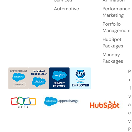
Automotive
Performance
Marketing
Portfolio
Management
HubSpot
Packages
Monday
Packages
P
r
i
v
a
c
y
P