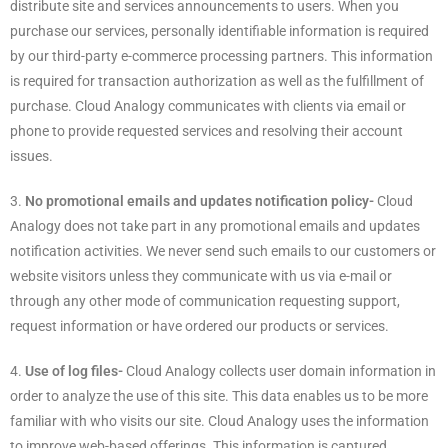
distribute site and services announcements to users. When you
purchase our services, personally identifiable information is required
by our third-party e-commerce processing partners. This information
is required for transaction authorization as well as the fulfillment of
purchase. Cloud Analogy communicates with clients via email or
phone to provide requested services and resolving their account
issues.
3.
No promotional emails and updates notification policy-
Cloud
Analogy does not take part in any promotional emails and updates
notification activities. We never send such emails to our customers or
website visitors unless they communicate with us via e-mail or
through any other mode of communication requesting support,
request information or have ordered our products or services.
4.
Use of log files-
Cloud Analogy collects user domain information in
order to analyze the use of this site. This data enables us to be more
familiar with who visits our site. Cloud Analogy uses the information
to improve web-based offerings. This information is captured