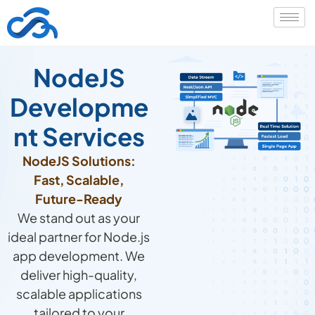
NodeJS
Developme
nt Services
NodeJS Solutions:
Fast, Scalable,
Future-Ready
We stand out as your
ideal partner for Node.js
app development. We
deliver high-quality,
scalable applications
tailored to your