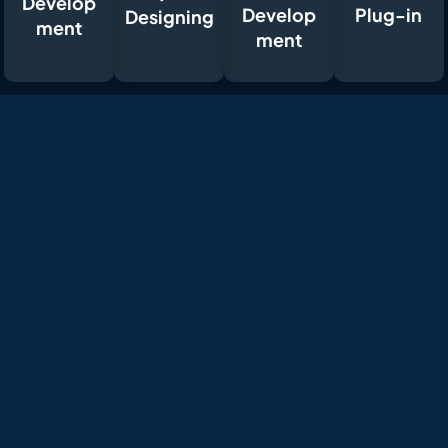
Develop
Develop
Plug-in
Designing
ment
ment