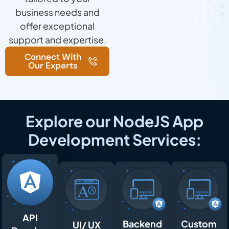
business needs and
offer exceptional
support and expertise.
Connect With
Our Experts
Explore our NodeJS App
Development Services:
API
Backend
Custom
UI/ UX