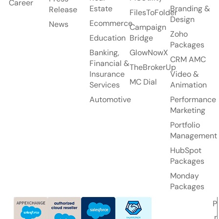
Career
Estate
Branding &
Release
FilesToFolder
Design
Ecommerce
News
Campaign
Zoho
Education
Bridge
Packages
Banking,
GlowNowX
CRM AMC
Financial &
TheBrokerUp
Insurance
Video &
MC Dial
Services
Animation
Automotive
Performance
Marketing
Portfolio
Management
HubSpot
Packages
Monday
Packages
P
r