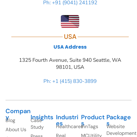
Ph: +91 (9041) 241192
USA
USA Address
1325 Fourth Avenue, Suite 940 Seattle, WA
98101, USA
Ph: +1 (415) 830-3899
Compan
y
Insights
Industri
Product
Package
Blog
Case
es
s
s
Healthcares
PinTags
Website
Study
About Us
Development
Real
MCUtility
Press