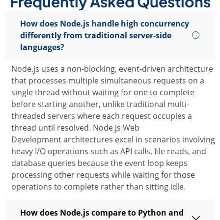
Frequently Asked Questions
How does Node.js handle high concurrency
differently from traditional server-side
languages?
Node.js uses a non-blocking, event-driven architecture
that processes multiple simultaneous requests on a
single thread without waiting for one to complete
before starting another, unlike traditional multi-
threaded servers where each request occupies a
thread until resolved.
Node.js Web
Development
architectures excel in scenarios involving
heavy I/O operations such as API calls, file reads, and
database queries because the event loop keeps
processing other requests while waiting for those
operations to complete rather than sitting idle.
How does Node.js compare to Python and