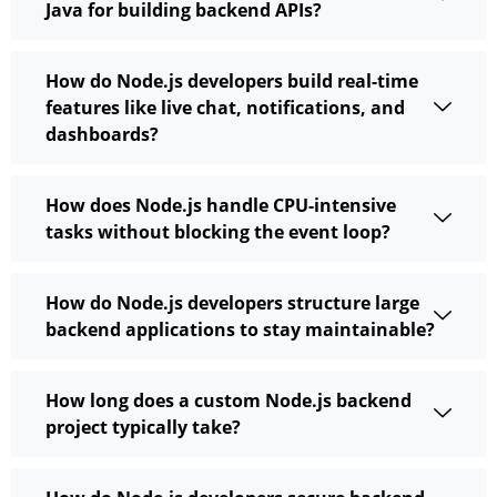
Java for building backend APIs?
How do Node.js developers build real-time
features like live chat, notifications, and
dashboards?
How does Node.js handle CPU-intensive
tasks without blocking the event loop?
How do Node.js developers structure large
backend applications to stay maintainable?
How long does a custom Node.js backend
project typically take?