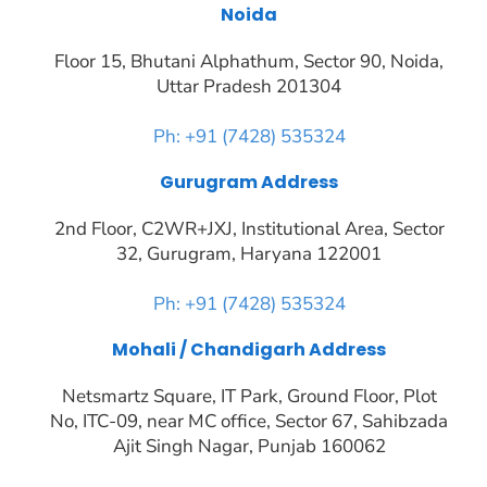
Noida
Floor 15, Bhutani Alphathum, Sector 90, Noida,
Uttar Pradesh 201304
Ph: +91 (7428) 535324
Gurugram Address
2nd Floor, C2WR+JXJ, Institutional Area, Sector
32, Gurugram, Haryana 122001
Ph: +91 (7428) 535324
Mohali / Chandigarh Address
Netsmartz Square, IT Park, Ground Floor, Plot
No, ITC-09, near MC office, Sector 67, Sahibzada
Ajit Singh Nagar, Punjab 160062