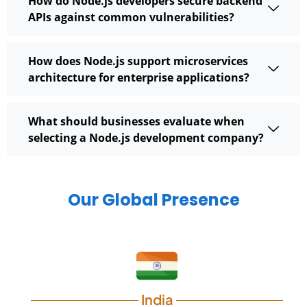
How do Node.js developers secure backend
APIs against common vulnerabilities?
How does Node.js support microservices
architecture for enterprise applications?
What should businesses evaluate when
selecting a Node.js development company?
Our Global Presence
India