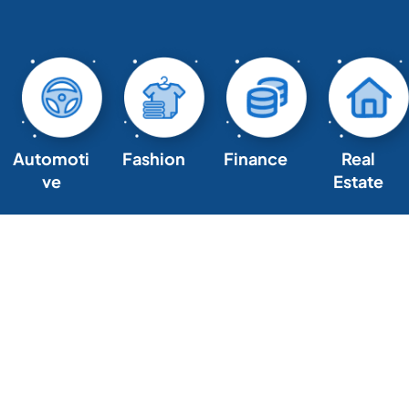
Automoti
Fashion
Finance
Real
ve
Estate