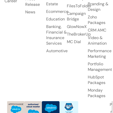
Career
Estate
Branding &
Release
FilesToFolder
Design
Ecommerce
News
Campaign
Zoho
Education
Bridge
Packages
Banking,
GlowNowX
CRM AMC
Financial &
TheBrokerUp
Insurance
Video &
MC Dial
Services
Animation
Automotive
Performance
Marketing
Portfolio
Management
HubSpot
Packages
Monday
Packages
P
r