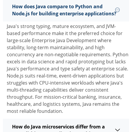
How does Java compare to Python and
Node.js for building enterprise applications?
Java's strong typing, mature ecosystem, and JVM-
based performance make it the preferred choice for
large-scale
Enterprise Java Development
where
stability, long-term maintainability, and high
concurrency are non-negotiable requirements. Python
excels in data science and rapid prototyping but lacks
Java's performance and
type
safety at enterprise scale.
Node.js suits real-time, event-driven applications but
struggles with CPU-intensive workloads where Java's
multi-threading capabilities deliver consistent
throughput. For mission-critical banking, insurance,
healthcare, and
logistics
systems, Java
remains
the
most reliable foundation.
How do Java microservices differ from a