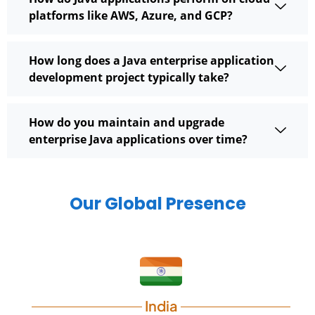
platforms like AWS, Azure, and GCP?
How long does a Java enterprise application
development project typically take?
How do you maintain and upgrade
enterprise Java applications over time?
Our Global Presence
India