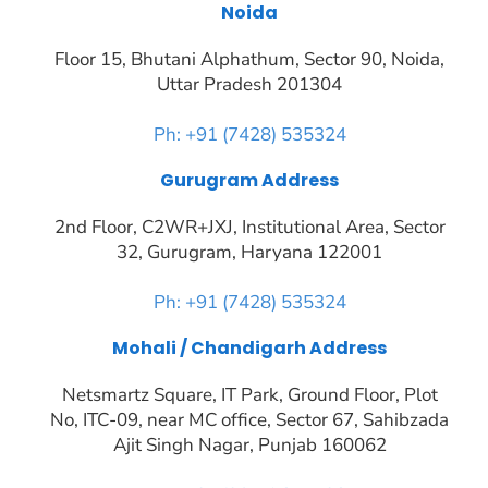
Noida
Floor 15, Bhutani Alphathum, Sector 90, Noida,
Uttar Pradesh 201304
Ph: +91 (7428) 535324
Gurugram Address
2nd Floor, C2WR+JXJ, Institutional Area, Sector
32, Gurugram, Haryana 122001
Ph: +91 (7428) 535324
Mohali / Chandigarh Address
Netsmartz Square, IT Park, Ground Floor, Plot
No, ITC-09, near MC office, Sector 67, Sahibzada
Ajit Singh Nagar, Punjab 160062