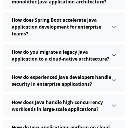
monolithic Java application architecture?
How does Spring Boot accelerate Java
application development for enterprise
teams?
How do you migrate a legacy Java
application to a cloud-native architecture?
How do experienced Java developers handle
security in enterprise applications?
How does Java handle high-concurrency
workloads in large-scale applications?
How do Java applications perform on cloud