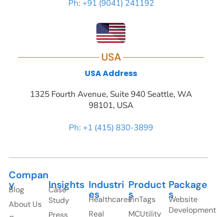
Ph: +91 (9041) 241192
USA
USA Address
1325 Fourth Avenue, Suite 940 Seattle, WA
98101, USA
Ph: +1 (415) 830-3899
Compan
y
Insights
Industri
Product
Package
Blog
Case
es
s
s
Healthcares
PinTags
Website
Study
About Us
Development
Real
MCUtility
Press