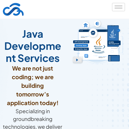
Java
Developme
nt Services
We are not just
coding; we are
building
tomorrow’s
application today!
Specializing in
groundbreaking
technologies, we deliver