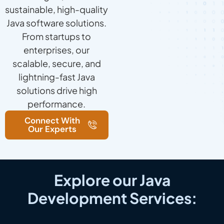
sustainable, high-quality
Java software solutions.
From startups to
enterprises, our
scalable, secure, and
lightning-fast Java
solutions drive high
performance.
Connect With
Our Experts
Explore our Java
Development Services: