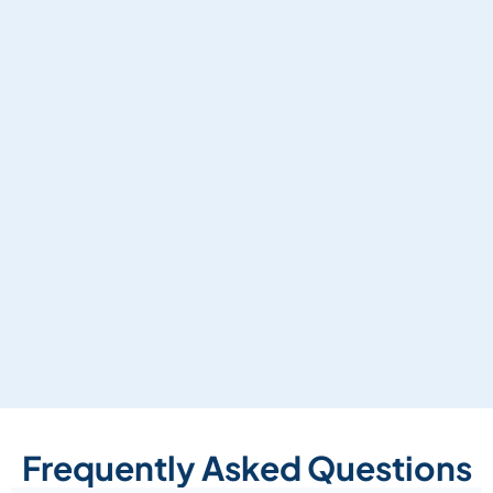
Frequently Asked Questions