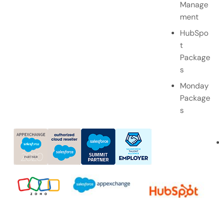
Manage
ment
HubSpo
t
Package
s
Monday
Package
s