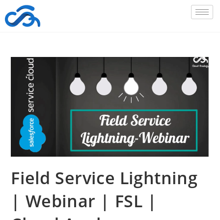
Field Service Lightning
| Webinar | FSL |