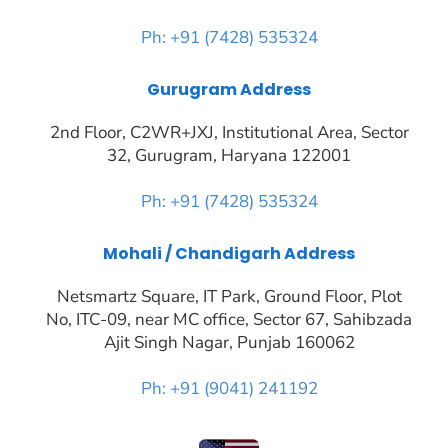
Ph: +91 (7428) 535324
Gurugram Address
2nd Floor, C2WR+JXJ, Institutional Area, Sector
32, Gurugram, Haryana 122001
Ph: +91 (7428) 535324
Mohali / Chandigarh Address
Netsmartz Square, IT Park, Ground Floor, Plot
No, ITC-09, near MC office, Sector 67, Sahibzada
Ajit Singh Nagar, Punjab 160062
Ph: +91 (9041) 241192