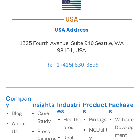
USA
USA Address
1325 Fourth Avenue, Suite 940 Seattle, WA
98101, USA
Ph: +1 (415) 830-3899
Compan
y
Insights
Industri
Product
Package
es
s
s
Blog
Case
Healthc
PinTags
Website
Study
About
ares
Develop
MCUtilit
Us
Press
ment
Real
y
Release