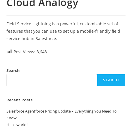
Cloud Analogy
Field Service Lightning is a powerful, customizable set of
features that you can use to set up a mobile-friendly field
service hub in Salesforce.
Post Views:
3,648
Search
SEARCH
Recent Posts
Salesforce Agentforce Pricing Update – Everything You Need To
Know
Hello world!