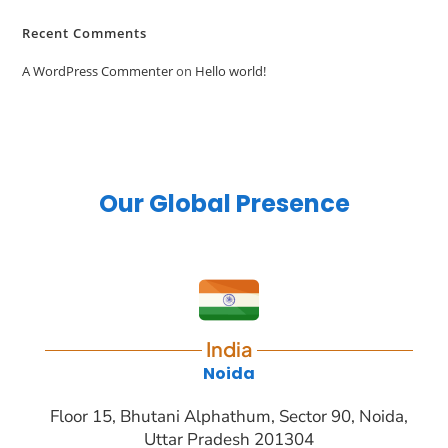
Recent Comments
A WordPress Commenter
on
Hello world!
Our Global Presence
India
Noida
Floor 15, Bhutani Alphathum, Sector 90, Noida,
Uttar Pradesh 201304