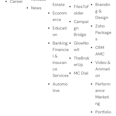
Career
Estate
Brandin
FilesToF
News
g &
Ecomm
older
Design
erce
Campai
Zoho
Educati
gn
Package
on
Bridge
s
Banking,
GlowNo
CRM
Financia
wX
AMC
l &
TheBrok
Insuran
Video &
erUp
ce
Animati
MC Dial
Services
on
Automo
Perform
tive
ance
Marketi
ng
Portfolio