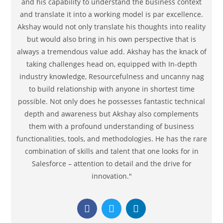
and his capability to understand the business context
and translate it into a working model is par excellence.
Akshay would not only translate his thoughts into reality
but would also bring in his own perspective that is
always a tremendous value add. Akshay has the knack of
taking challenges head on, equipped with In-depth
industry knowledge, Resourcefulness and uncanny nag
to build relationship with anyone in shortest time
possible. Not only does he possesses fantastic technical
depth and awareness but Akshay also complements
them with a profound understanding of business
functionalities, tools, and methodologies. He has the rare
combination of skills and talent that one looks for in
Salesforce – attention to detail and the drive for
innovation."