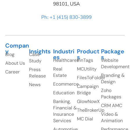
98101, USA
Ph: +1 (415) 830-3899
Compan
y
Insights
Industri
Product
Package
Blog
Case
es
s
s
Healthcares
PinTags
Website
Study
About Us
Development
Real
MCUtility
Press
Career
Estate
Branding &
Release
FilesToFolder
Design
Ecommerce
News
Campaign
Zoho
Education
Bridge
Packages
Banking,
GlowNowX
CRM AMC
Financial &
TheBrokerUp
Insurance
Video &
MC Dial
Services
Animation
Automotive
Performance