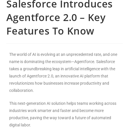
Salesforce Introduces
Agentforce 2.0 – Key
Features To Know
The world of AI is evolving at an unprecedented rate, and one
name is dominating the ecosystem—Agentforce. Salesforce
takes a groundbreaking leap in artificial intelligence with the
launch of Agentforce 2.0, an innovative AI platform that
revolutionizes how businesses increase productivity and
collaboration.
This next-generation AI solution helps teams working across
industries work smarter and faster and become more
productive, paving the way toward a future of automated
digital labor.