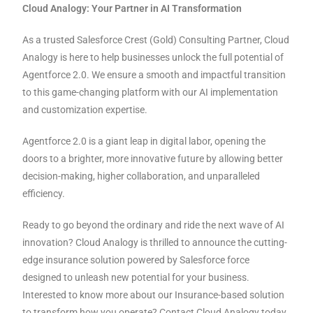
Cloud Analogy: Your Partner in AI Transformation
As a trusted Salesforce Crest (Gold) Consulting Partner, Cloud
Analogy is here to help businesses unlock the full potential of
Agentforce 2.0. We ensure a smooth and impactful transition
to this game-changing platform with our AI implementation
and customization expertise.
Agentforce 2.0 is a giant leap in digital labor, opening the
doors to a brighter, more innovative future by allowing better
decision-making, higher collaboration, and unparalleled
efficiency.
Ready to go beyond the ordinary and ride the next wave of AI
innovation? Cloud Analogy is thrilled to announce the cutting-
edge insurance solution powered by Salesforce force
designed to unleash new potential for your business.
Interested to know more about our Insurance-based solution
to transform how you operate? Contact Cloud Analogy today