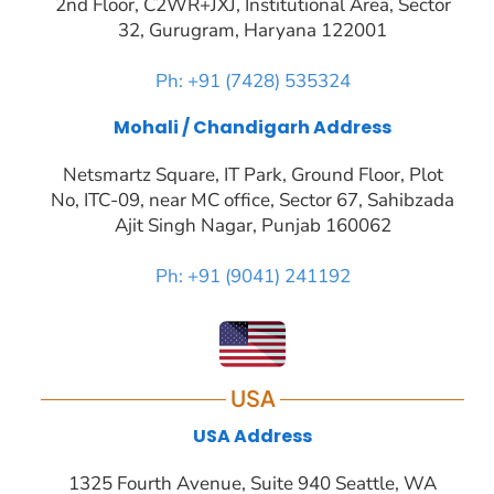
2nd Floor, C2WR+JXJ, Institutional Area, Sector
32, Gurugram, Haryana 122001
Ph: +91 (7428) 535324
Mohali / Chandigarh Address
Netsmartz Square, IT Park, Ground Floor, Plot
No, ITC-09, near MC office, Sector 67, Sahibzada
Ajit Singh Nagar, Punjab 160062
Ph: +91 (9041) 241192
USA
USA Address
1325 Fourth Avenue, Suite 940 Seattle, WA