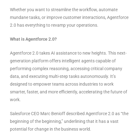
Whether you want to streamline the workflow, automate
mundane tasks, or improve customer interactions, Agentforce
2.0 has everything to revamp your operations.
What is Agentforce 2.0?
Agentforce 2.0 takes AI assistance to new heights. This next-
generation platform offers intelligent agents capable of
performing complex reasoning, accessing critical company
data, and executing multi-step tasks autonomously. It’s
designed to empower teams across industries to work
smarter, faster, and more efficiently, accelerating the future of
work.
Salesforce CEO Marc Benioff described Agentforce 2.0 as “the
beginning of the beginning,” underlining that it has a vast
potential for change in the business world.