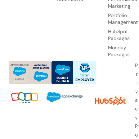
Marketing
Portfolio
Management
HubSpot
Packages
Monday
Packages
P
r
i
v
a
c
y
P
o