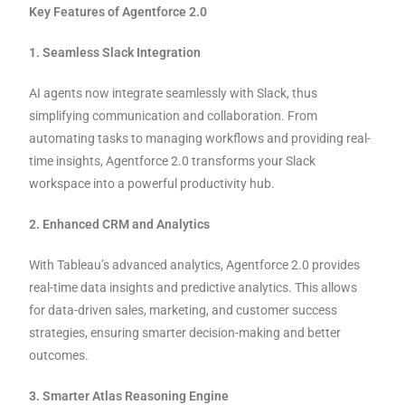
Key Features of Agentforce 2.0
1. Seamless Slack Integration
AI agents now integrate seamlessly with Slack, thus
simplifying communication and collaboration. From
automating tasks to managing workflows and providing real-
time insights, Agentforce 2.0 transforms your Slack
workspace into a powerful productivity hub.
2. Enhanced CRM and Analytics
With Tableau’s advanced analytics, Agentforce 2.0 provides
real-time data insights and predictive analytics. This allows
for data-driven sales, marketing, and customer success
strategies, ensuring smarter decision-making and better
outcomes.
3. Smarter Atlas Reasoning Engine