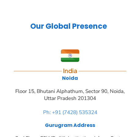
Our Global Presence
India
Noida
Floor 15, Bhutani Alphathum, Sector 90, Noida,
Uttar Pradesh 201304
Ph: +91 (7428) 535324
Gurugram Address