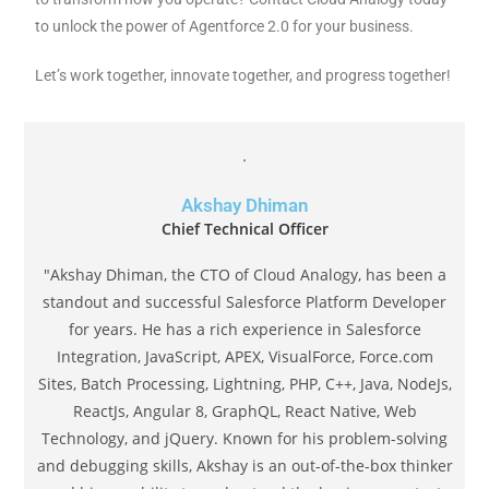
to unlock the power of Agentforce 2.0 for your business.
Let’s work together, innovate together, and progress together!
Akshay Dhiman
Chief Technical Officer
"Akshay Dhiman, the CTO of Cloud Analogy, has been a
standout and successful Salesforce Platform Developer
for years. He has a rich experience in Salesforce
Integration, JavaScript, APEX, VisualForce, Force.com
Sites, Batch Processing, Lightning, PHP, C++, Java, NodeJs,
ReactJs, Angular 8, GraphQL, React Native, Web
Technology, and jQuery. Known for his problem-solving
and debugging skills, Akshay is an out-of-the-box thinker