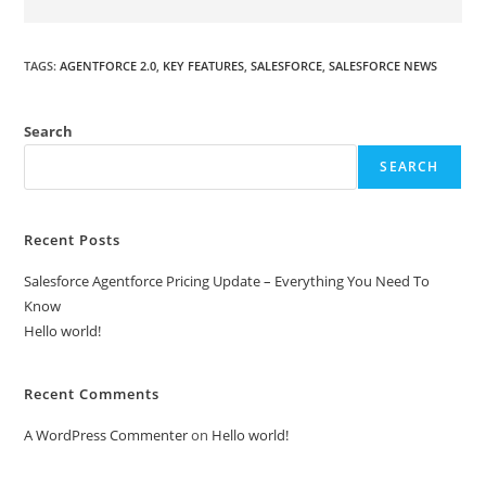
TAGS
:
AGENTFORCE 2.0
,
KEY FEATURES
,
SALESFORCE
,
SALESFORCE NEWS
Search
SEARCH
Recent Posts
Salesforce Agentforce Pricing Update – Everything You Need To
Know
Hello world!
Recent Comments
A WordPress Commenter
on
Hello world!