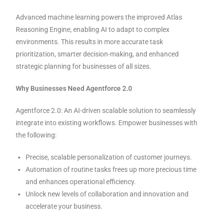
Advanced machine learning powers the improved Atlas
Reasoning Engine, enabling AI to adapt to complex
environments. This results in more accurate task
prioritization, smarter decision-making, and enhanced
strategic planning for businesses of all sizes.
Why Businesses Need Agentforce 2.0
Agentforce 2.0: An AI-driven scalable solution to seamlessly
integrate into existing workflows. Empower businesses with
the following:
Precise, scalable personalization of customer journeys.
Automation of routine tasks frees up more precious time
and enhances operational efficiency.
Unlock new levels of collaboration and innovation and
accelerate your business.