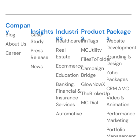
Healthcares
PinTags
Website
Study
About Us
Development
Real
MCUtility
Press
Career
Estate
Branding &
Release
FilesToFolder
Design
Ecommerce
News
Campaign
Zoho
Education
Bridge
Packages
Banking,
GlowNowX
CRM AMC
Financial &
TheBrokerUp
Insurance
Video &
MC Dial
Services
Animation
Automotive
Performance
Marketing
Portfolio
Management
HubSpot
Packages
Monday
Packages