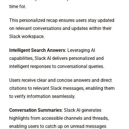
time for.
This personalized recap ensures users stay updated
on relevant conversations and updates within their
Slack workspace.
Intelligent Search Answers
: Leveraging AI
capabilities, Slack AI delivers personalized and
intelligent responses to conversational queries.
Users receive clear and concise answers and direct
citations to relevant Slack messages, enabling them
to verify information seamlessly.
Conversation Summaries
: Slack AI generates
highlights from accessible channels and threads,
enabling users to catch up on unread messages