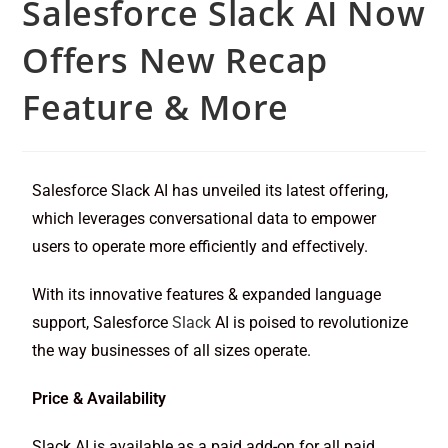
Salesforce Slack AI Now
Offers New Recap
Feature & More
Salesforce Slack AI has unveiled its latest offering,
which leverages conversational data to empower
users to operate more efficiently and effectively.
With its innovative features & expanded language
support, Salesforce
Slack
AI is poised to revolutionize
the way businesses of all sizes operate.
Price & Availability
Slack AI is available as a paid add-on for all paid