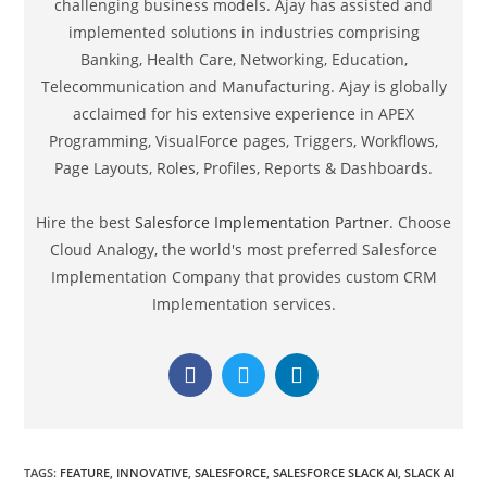
Programming, VisualForce pages, Triggers, Workflows,
Page Layouts, Roles, Profiles, Reports & Dashboards.
Hire the best
Salesforce Implementation Partner
. Choose
Cloud Analogy, the world's most preferred Salesforce
Implementation Company that provides custom CRM
Implementation services.
TAGS
:
FEATURE
,
INNOVATIVE
,
SALESFORCE
,
SALESFORCE SLACK AI
,
SLACK AI
Search
SEARCH