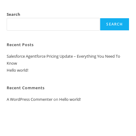
Recent Posts
Salesforce Agentforce Pricing Update – Everything You Need To
Know
Hello world!
Recent Comments
A WordPress Commenter
on
Hello world!
Our Global Presence