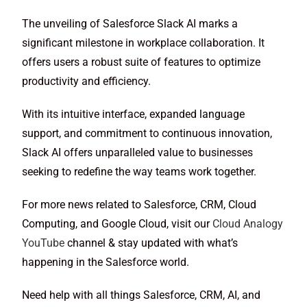
The unveiling of Salesforce Slack AI marks a
significant milestone in workplace collaboration. It
offers users a robust suite of features to optimize
productivity and efficiency.
With its intuitive interface, expanded language
support, and commitment to continuous innovation,
Slack AI offers unparalleled value to businesses
seeking to redefine the way teams work together.
For more news related to Salesforce, CRM, Cloud
Computing, and Google Cloud, visit our
Cloud Analogy
YouTube
channel & stay updated with what’s
happening in the Salesforce world.
Need help with all things Salesforce, CRM, AI, and