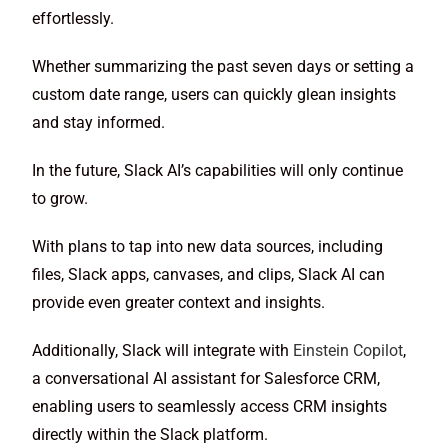
effortlessly.
Whether summarizing the past seven days or setting a
custom date range, users can quickly glean insights
and stay informed.
In the future, Slack AI’s capabilities will only continue
to grow.
With plans to tap into new data sources, including
files, Slack apps, canvases, and clips, Slack AI can
provide even greater context and insights.
Additionally, Slack will integrate with
Einstein Copilot
,
a conversational AI assistant for Salesforce CRM,
enabling users to seamlessly access CRM insights
directly within the Slack platform.