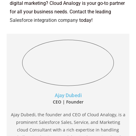
digital marketing? Cloud Analogy is your go-to partner
for all your business needs. Contact the leading
Salesforce integration company
today!
Ajay Dubedi
CEO | Founder
Ajay Dubedi, the founder and CEO of Cloud Analogy, is a
prominent Salesforce Sales, Service, and Marketing
cloud Consultant with a rich expertise in handling
challenging business models. Ajay has assisted and
implemented solutions in industries comprising
Banking, Health Care, Networking, Education,
Telecommunication and Manufacturing. Ajay is globally
acclaimed for his extensive experience in APEX