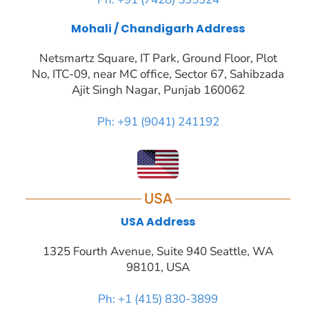
Ajit Singh Nagar, Punjab 160062
Ph: +91 (9041) 241192
USA
USA Address
1325 Fourth Avenue, Suite 940 Seattle, WA
98101, USA
Ph: +1 (415) 830-3899
Compan
y
Insights
Industri
Product
Package
Blog
Case
es
s
s