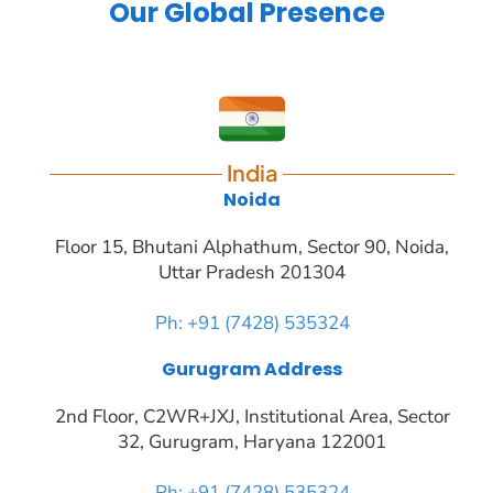
India
Noida
Floor 15, Bhutani Alphathum, Sector 90, Noida,
Uttar Pradesh 201304
Ph: +91 (7428) 535324
Gurugram Address
2nd Floor, C2WR+JXJ, Institutional Area, Sector
32, Gurugram, Haryana 122001
Ph: +91 (7428) 535324
Mohali / Chandigarh Address
Netsmartz Square, IT Park, Ground Floor, Plot
No, ITC-09, near MC office, Sector 67, Sahibzada