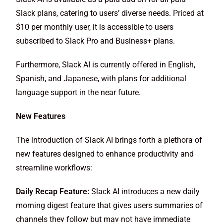
Slack plans, catering to users’ diverse needs. Priced at
$10 per monthly user, it is accessible to users
subscribed to Slack Pro and Business+ plans.
Furthermore, Slack AI is currently offered in English,
Spanish, and Japanese, with plans for additional
language support in the near future.
New Features
The introduction of Slack AI brings forth a plethora of
new features designed to enhance productivity and
streamline workflows:
Daily Recap Feature:
Slack AI introduces a new daily
morning digest feature that gives users summaries of
channels they follow but may not have immediate