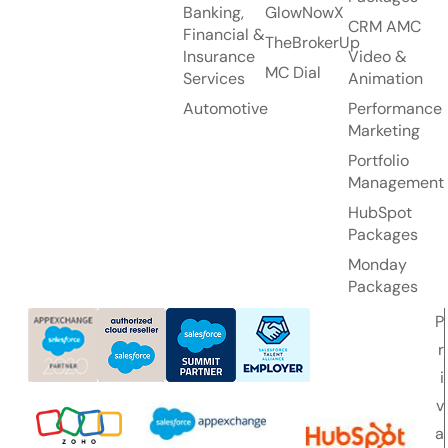
Banking,
GlowNowX
CRM AMC
Financial &
TheBrokerUp
Insurance
Video &
MC Dial
Services
Animation
Automotive
Performance
Marketing
Portfolio
Management
HubSpot
Packages
Monday
Packages
P
r
i
v
a