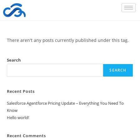
There aren't any posts currently published under this tag.
Search
SEARCH
Recent Posts
Salesforce Agentforce Pricing Update – Everything You Need To
Know
Hello world!
Recent Comments