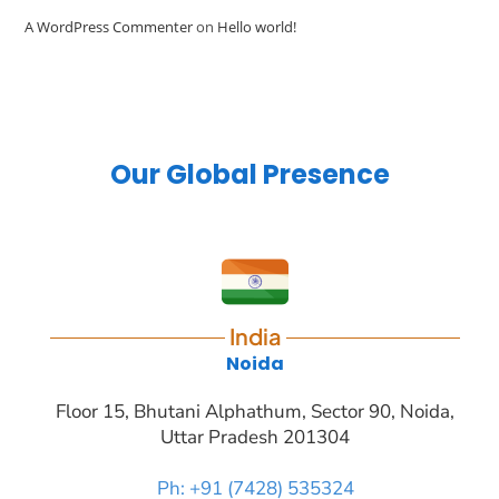
A WordPress Commenter
on
Hello world!
Our Global Presence
India
Noida
Floor 15, Bhutani Alphathum, Sector 90, Noida,
Uttar Pradesh 201304
Ph: +91 (7428) 535324