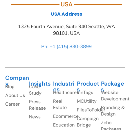
USA
USA Address
1325 Fourth Avenue, Suite 940 Seattle, WA
98101, USA
Ph: +1 (415) 830-3899
Compan
y
Insights
Industri
Product
Package
Blog
Case
es
s
s
Healthcares
PinTags
Website
Study
About Us
Development
Real
MCUtility
Press
Career
Estate
Branding &
Release
FilesToFolder
Design
Ecommerce
News
Campaign
Zoho
Education
Bridge
Packages