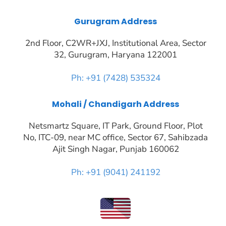
Gurugram Address
2nd Floor, C2WR+JXJ, Institutional Area, Sector
32, Gurugram, Haryana 122001
Ph: +91 (7428) 535324
Mohali / Chandigarh Address
Netsmartz Square, IT Park, Ground Floor, Plot
No, ITC-09, near MC office, Sector 67, Sahibzada
Ajit Singh Nagar, Punjab 160062
Ph: +91 (9041) 241192