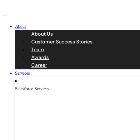
Skip
to
content
About
About Us
Customer Success Stories
Team
Awards
Career
Services
Salesforce Services