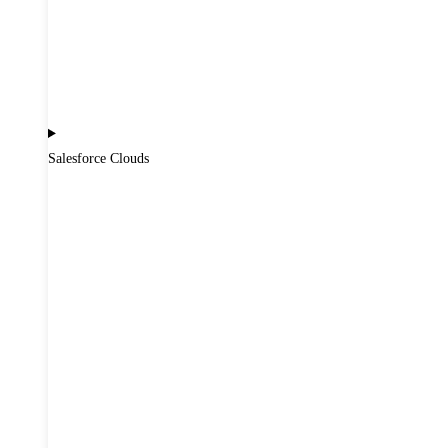
Salesforce Clouds