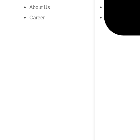
About Us
Press Release
Career
News