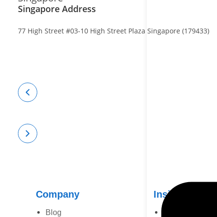
Singapore Address
77 High Street #03-10 High Street Plaza Singapore (179433)
Company
Insights
Blog
Case Study