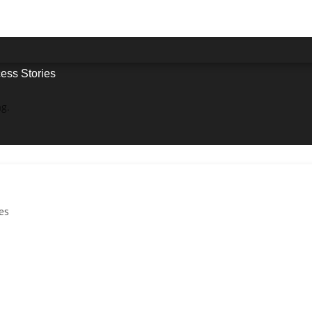
ess Stories
ag.
es