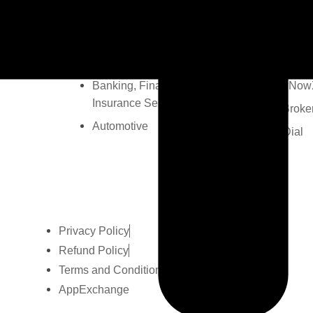
Real Estate
MCUtility
Ecommerce
FilesToFo
Education
Campaign
Banking, Financial &
GlowNow
Insurance Services
TheBroke
Automotive
MC Dial
Privacy Policy
Refund Policy
Terms and Conditions
AppExchange