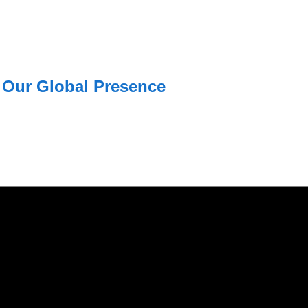
Our Global Presence
USA
Mohali / Chandigarh
USA Address
Address
1325 Fourth Avenue, Suite 940 Se
Netsmartz Square, IT Park,
Ground Floor, Plot No, ITC-09,
Ph: +1 (415) 830-3899
near MC office, Sector 67,