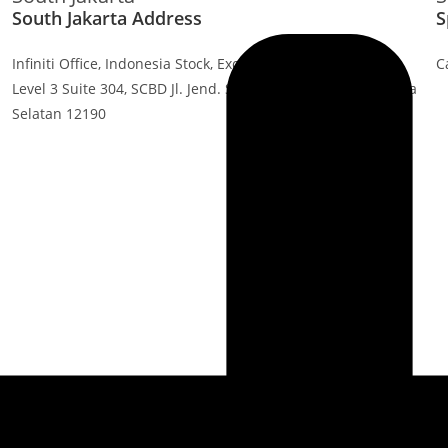
South Jakarta Address
S
Infiniti Office, Indonesia Stock, Exchange Building, Tower 1
C
Level 3 Suite 304, SCBD Jl. Jend. Sudirman Kav. 52-53, Jakarta
Selatan 12190
Industries
Products
Healthcares
PinTags