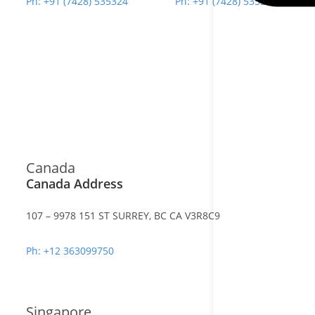
Ph: +91 (7428) 535324
Ph: +91 (7428) 535324
Canada
Canada Address
107 – 9978 151 ST SURREY, BC CA V3R8C9
Ph: +12 363099750
Singapore