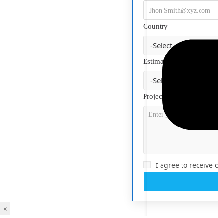
Country
Estimated Budget
Project Description
*
I agree to receive
×