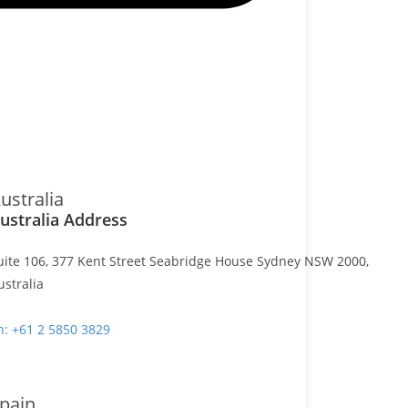
ustralia
ustralia Address
uite 106, 377 Kent Street Seabridge House Sydney NSW 2000,
ustralia
h: +61 2 5850 3829
pain