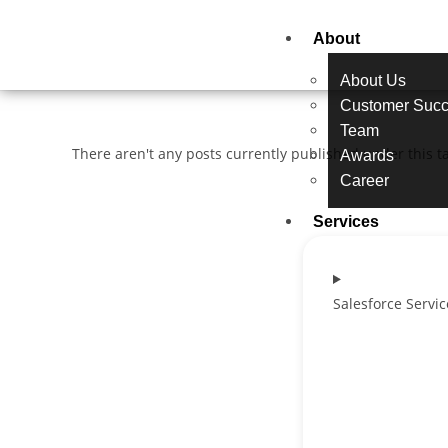
About
About Us
Customer Succ
Team
There aren't any posts currently published under this t
Awards
Career
Services
Salesforce Servic