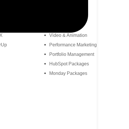
Branding & Design
lder
Zoho Packages
 Bridge
CRM AMC
X
Video & Animation
rUp
Performance Marketing
Portfolio Management
HubSpot Packages
Monday Packages