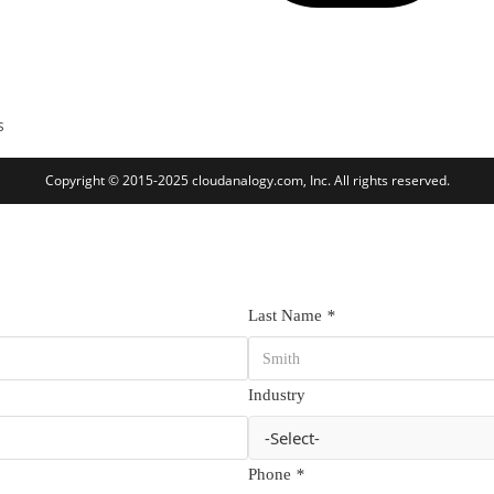
s
Copyright © 2015-2025 cloudanalogy.com, Inc. All rights reserved.
Last Name
*
Industry
Phone
*