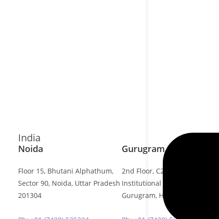
India
Noida
Gurugram Address
Floor 15, Bhutani Alphathum,
2nd Floor, C2WR+JXJ,
Sector 90, Noida, Uttar Pradesh
Institutional Area, Sector 32,
201304
Gurugram, Haryana 122001