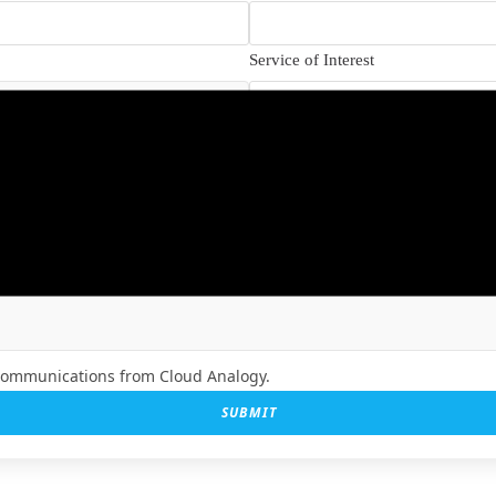
Service of Interest
How Did You Hear About Us?
 communications from Cloud Analogy.
SUBMIT