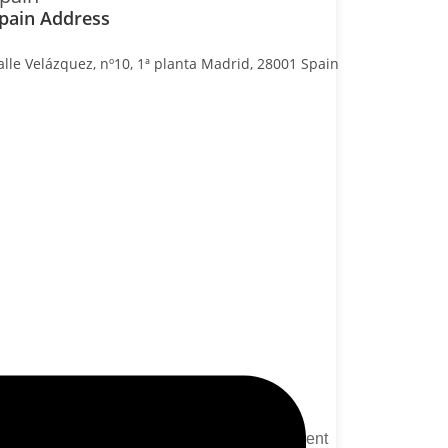
pain Address
alle Velázquez, nº10, 1ª planta Madrid, 28001 Spain
Packages
Website Development