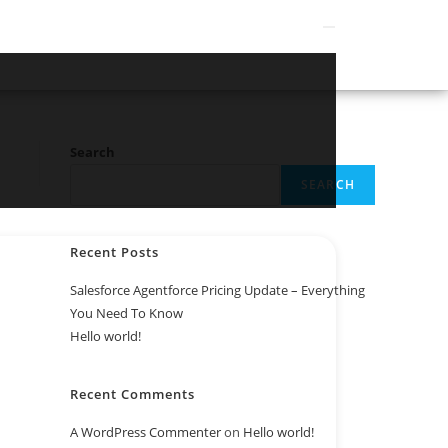
Search
SEARCH
Recent Posts
Salesforce Agentforce Pricing Update – Everything
You Need To Know
Hello world!
Recent Comments
A WordPress Commenter
on
Hello world!