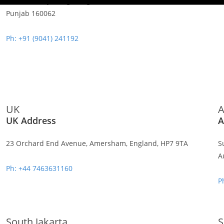
Sahibzada Ajit Singh Nagar,
Punjab 160062
Ph: +91 (9041) 241192
UK
A
UK Address
A
23 Orchard End Avenue, Amersham, England, HP7 9TA
S
A
Ph: +44 7463631160
P
South Jakarta
S