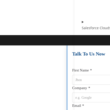
Salesforce Cloud
Talk To Us Now
First Name
*
Company
*
Email
*